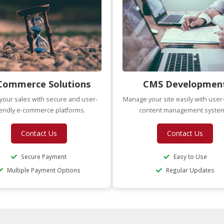
Commerce Solutions
CMS Developmen
your sales with secure and user-
Manage your site easily with user-
iendly e-commerce platforms.
content management syste
Contact Us
Contact Us
Secure Payment
Easy to Use
Multiple Payment Options
Regular Updates