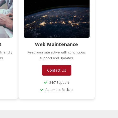
t
Web Maintenance
friendly
Keep your site active with continuous
ms.
support and updates.
Contact Us
24/7 Support
Automatic Backup