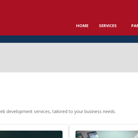
HOME
SERVICES
PA
web development services, tailored to your business needs.