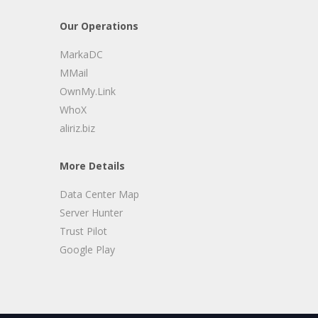
Our Operations
MarkaDC
MMail
OwnMy.Link
WhoX
aliriz.biz
More Details
Data Center Map
Server Hunter
Trust Pilot
Google Play