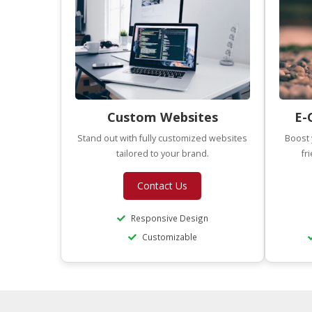
Custom Websites
E-
Stand out with fully customized websites
Boost 
tailored to your brand.
fr
Contact Us
Responsive Design
Customizable