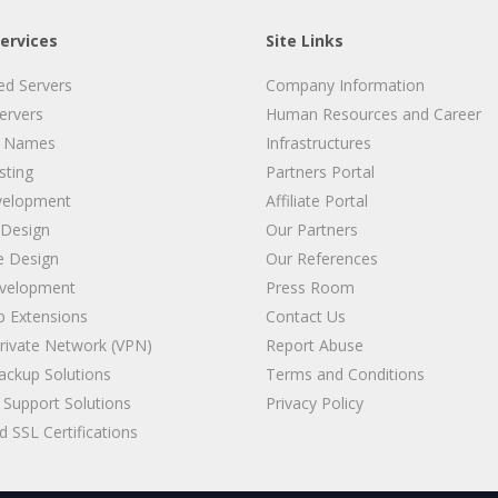
ervices
Site Links
ed Servers
Company Information
Servers
Human Resources and Career
 Names
Infrastructures
ting
Partners Portal
velopment
Affiliate Portal
 Design
Our Partners
e Design
Our References
velopment
Press Room
 Extensions
Contact Us
Private Network (VPN)
Report Abuse
ackup Solutions
Terms and Conditions
Support Solutions
Privacy Policy
 SSL Certifications