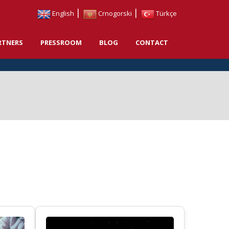
|
|
English
Crnogorski
Türkçe
RTNERS
PRESSROOM
BLOG
CONTACT