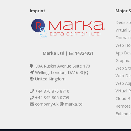
Imprint
Major S
Dedicat
Virtual 
Domain
Web Hos
App De
Marka Ltd |
: 14324921
№
Graphic
80A Ruskin Avenue Suite 170
Web Sit
Welling, London, DA16 3QQ
Web De
United Kingdom
Web App
Virtual 
+44 870 875 8710
+44 845 805 0709
Cloud B
company-uk
marka.ltd
Remote 
Extended