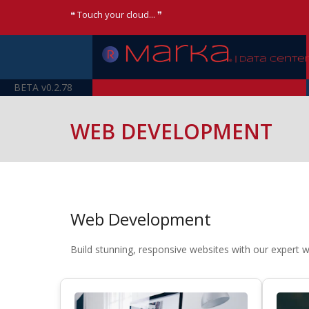
❝ Touch your cloud... ❞
BETA v0.2.78
WEB DEVELOPMENT
Web Development
Build stunning, responsive websites with our expert 