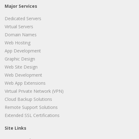
Major Services
Dedicated Servers
Virtual Servers
Domain Names
Web Hosting
App Development
Graphic Design
Web Site Design
Web Development
Web App Extensions
Virtual Private Network (VPN)
Cloud Backup Solutions
Remote Support Solutions
Extended SSL Certifications
Site Links