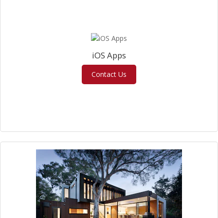
iOS Apps
Contact Us