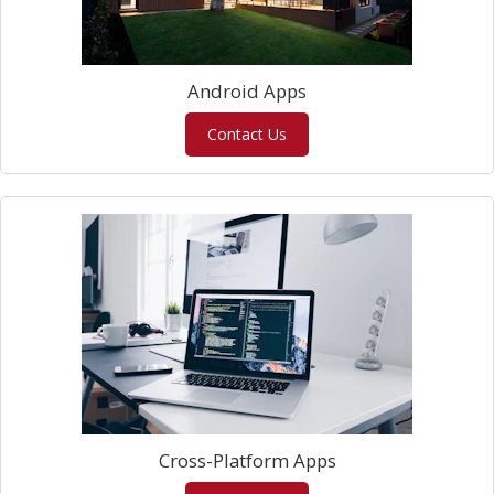
Android Apps
Contact Us
Cross-Platform Apps