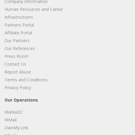
Company Information
Human Resources and Career
Infrastructures
Partners Portal
Affiliate Portal
Our Partners
Our References
Press Room
Contact Us
Report Abuse
Terms and Conditions
Privacy Policy
Our Operations
MarkaDC
MMail
OwnMy.Link