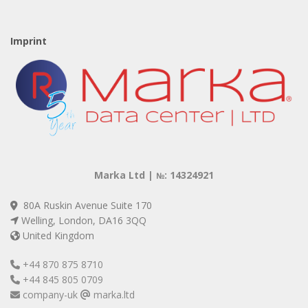
Imprint
Marka Ltd |
: 14324921
№
80A Ruskin Avenue Suite 170
Welling, London, DA16 3QQ
United Kingdom
+44 870 875 8710
+44 845 805 0709
company-uk
marka.ltd