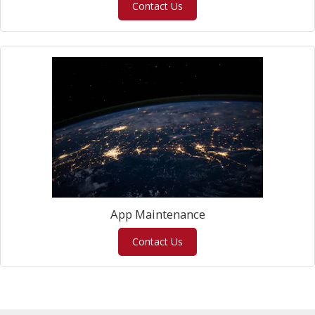
Contact Us
App Maintenance
Contact Us