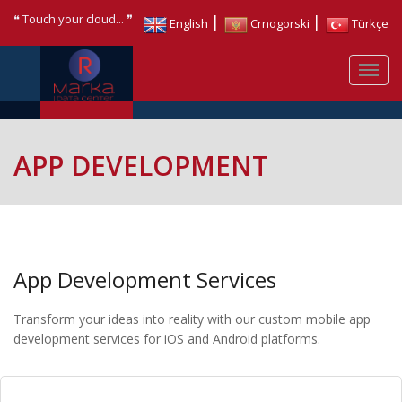
❝ Touch your cloud... ❞
|
|
English
Crnogorski
Türkçe
APP DEVELOPMENT
App Development Services
Transform your ideas into reality with our custom mobile app
development services for iOS and Android platforms.